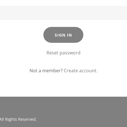
SIGN IN
Reset password
Not a member?
Create account.
All Rights Reserved.