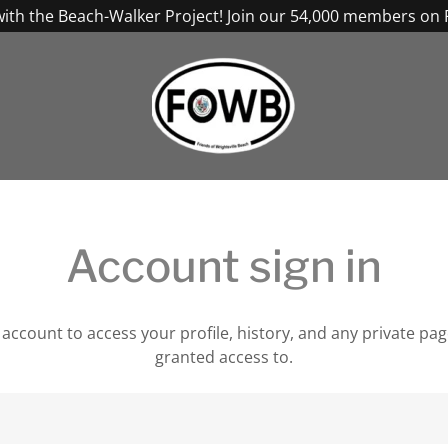
with the Beach-Walker Project! Join our 54,000 members on
Account sign in
r account to access your profile, history, and any private pa
granted access to.