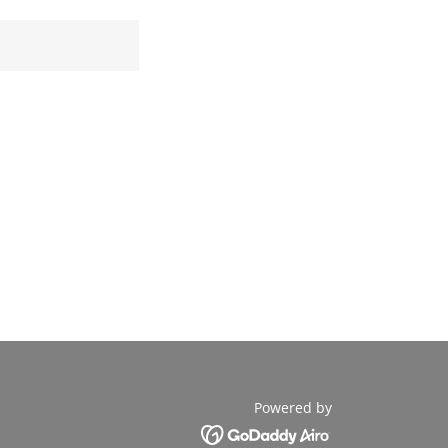
Powered by