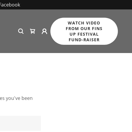
 Facebook
WATCH VIDEO
FROM OUR FINS
UP FESTIVAL
FUND-RAISER
ges you've been