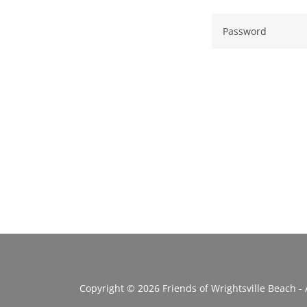
Copyright © 2026 Friends of Wrightsville Beach - 