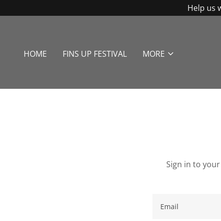
Help us 
HOME
FINS UP FESTIVAL
MORE
Sign in to you